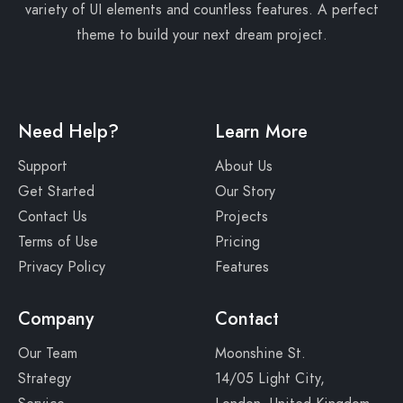
variety of UI elements and countless features. A perfect
theme to build your next dream project.
Need Help?
Learn More
Support
About Us
Get Started
Our Story
Contact Us
Projects
Terms of Use
Pricing
Privacy Policy
Features
Company
Contact
Our Team
Moonshine St.
Strategy
14/05 Light City,