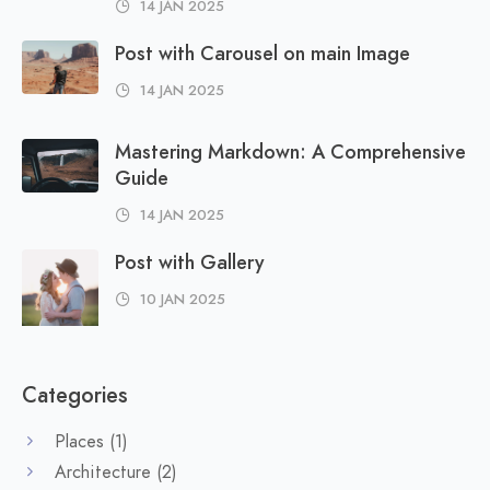
14 JAN 2025
Post with Carousel on main Image
14 JAN 2025
Mastering Markdown: A Comprehensive
Guide
14 JAN 2025
Post with Gallery
10 JAN 2025
Categories
Places
(1)
Architecture
(2)