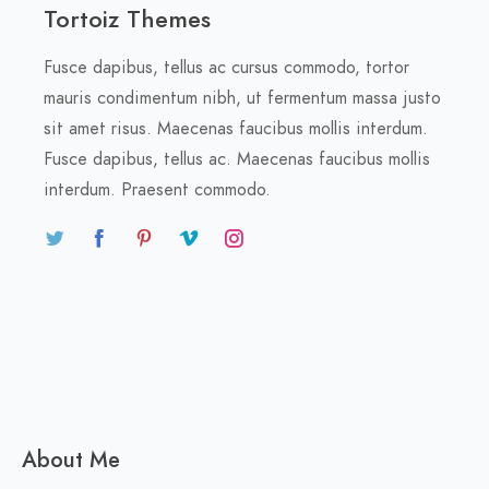
Tortoiz Themes
Fusce dapibus, tellus ac cursus commodo, tortor
mauris condimentum nibh, ut fermentum massa justo
sit amet risus. Maecenas faucibus mollis interdum.
Fusce dapibus, tellus ac. Maecenas faucibus mollis
interdum. Praesent commodo.
About Me