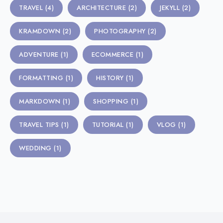
TRAVEL
(4)
ARCHITECTURE
(2)
JEKYLL
(2)
KRAMDOWN
(2)
PHOTOGRAPHY
(2)
ADVENTURE
(1)
ECOMMERCE
(1)
FORMATTING
(1)
HISTORY
(1)
MARKDOWN
(1)
SHOPPING
(1)
TRAVEL TIPS
(1)
TUTORIAL
(1)
VLOG
(1)
WEDDING
(1)