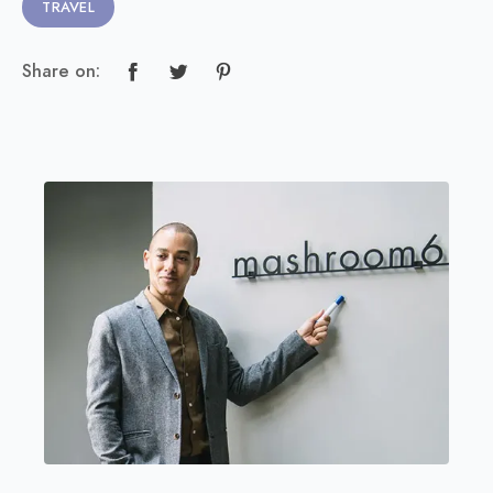
TRAVEL
Share on: