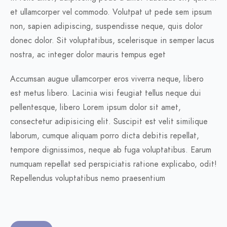
et ullamcorper vel commodo. Volutpat ut pede sem ipsum
non, sapien adipiscing, suspendisse neque, quis dolor
donec dolor. Sit voluptatibus, scelerisque in semper lacus
nostra, ac integer dolor mauris tempus eget
Accumsan augue ullamcorper eros viverra neque, libero
est metus libero. Lacinia wisi feugiat tellus neque dui
pellentesque, libero Lorem ipsum dolor sit amet,
consectetur adipisicing elit. Suscipit est velit similique
laborum, cumque aliquam porro dicta debitis repellat,
tempore dignissimos, neque ab fuga voluptatibus. Earum
numquam repellat sed perspiciatis ratione explicabo, odit!
Repellendus voluptatibus nemo praesentium