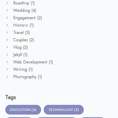
Roadtrip
(1)
Wedding
(4)
Engagement
(2)
Historic
(1)
Travel
(3)
Couples
(2)
Vlog
(2)
Jekyll
(1)
Web Development
(1)
Writing
(1)
Photography
(1)
Tags
EDUCATION
(5)
TECHNOLOGY
(5)