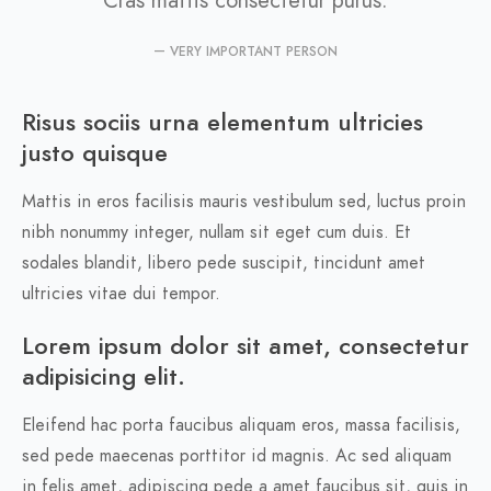
VERY IMPORTANT PERSON
Risus sociis urna elementum ultricies
justo quisque
Mattis in eros facilisis mauris vestibulum sed, luctus proin
nibh nonummy integer, nullam sit eget cum duis. Et
sodales blandit, libero pede suscipit, tincidunt amet
ultricies vitae dui tempor.
Lorem ipsum dolor sit amet, consectetur
adipisicing elit.
Eleifend hac porta faucibus aliquam eros, massa facilisis,
sed pede maecenas porttitor id magnis. Ac sed aliquam
in felis amet, adipiscing pede a amet faucibus sit, quis in