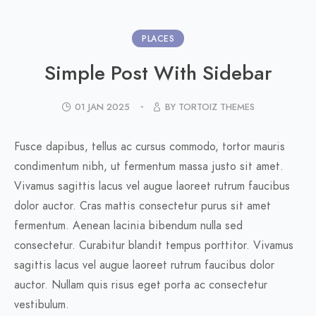
PLACES
Simple Post With Sidebar
01 JAN 2025
BY TORTOIZ THEMES
Fusce dapibus, tellus ac cursus commodo, tortor mauris
condimentum nibh, ut fermentum massa justo sit amet.
Vivamus sagittis lacus vel augue laoreet rutrum faucibus
dolor auctor. Cras mattis consectetur purus sit amet
fermentum. Aenean lacinia bibendum nulla sed
consectetur. Curabitur blandit tempus porttitor. Vivamus
sagittis lacus vel augue laoreet rutrum faucibus dolor
auctor. Nullam quis risus eget porta ac consectetur
vestibulum.