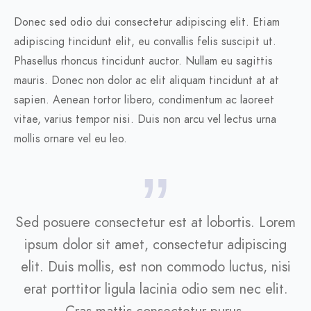
Donec sed odio dui consectetur adipiscing elit. Etiam
adipiscing tincidunt elit, eu convallis felis suscipit ut.
Phasellus rhoncus tincidunt auctor. Nullam eu sagittis
mauris. Donec non dolor ac elit aliquam tincidunt at at
sapien. Aenean tortor libero, condimentum ac laoreet
vitae, varius tempor nisi. Duis non arcu vel lectus urna
mollis ornare vel eu leo.
Sed posuere consectetur est at lobortis. Lorem
ipsum dolor sit amet, consectetur adipiscing
elit. Duis mollis, est non commodo luctus, nisi
erat porttitor ligula lacinia odio sem nec elit.
Cras mattis consectetur purus.