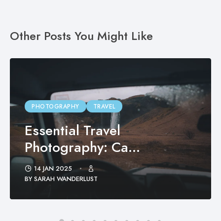
Other Posts You Might Like
PHOTOGRAPHY
TRAVEL
Essential Travel
Photography: Ca...
14 JAN 2025
BY SARAH WANDERLUST