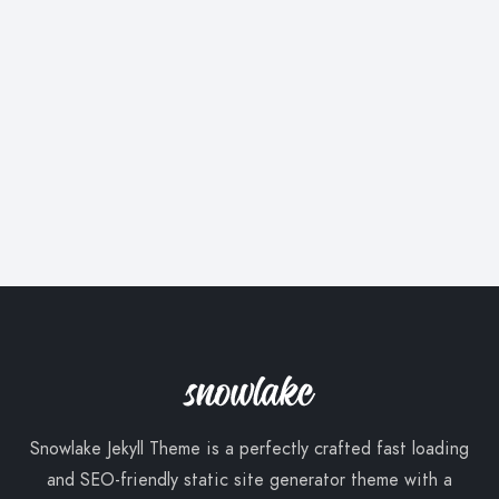
Snowlake Jekyll Theme is a perfectly crafted fast loading
and SEO-friendly static site generator theme with a