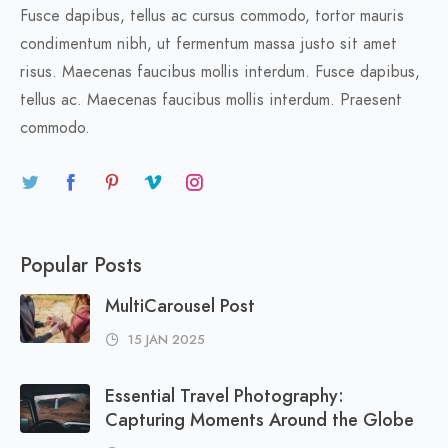
Fusce dapibus, tellus ac cursus commodo, tortor mauris
condimentum nibh, ut fermentum massa justo sit amet
risus. Maecenas faucibus mollis interdum. Fusce dapibus,
tellus ac. Maecenas faucibus mollis interdum. Praesent
commodo.
Popular Posts
MultiCarousel Post
15 JAN 2025
Essential Travel Photography:
Capturing Moments Around the Globe