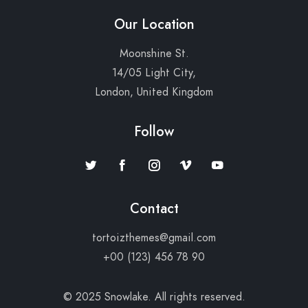
Our Location
Moonshine St.
14/05 Light City,
London, United Kingdom
Follow
Contact
tortoizthemes@gmail.com
+00 (123) 456 78 90
© 2025 Snowlake. All rights reserved.