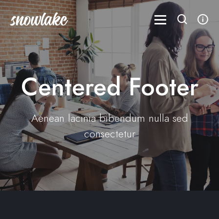
Centered Footer
Aenean lacinia bibendum nulla sed
consectetur