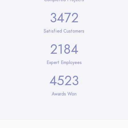
3472
Satisfied Customers
2184
Expert Employees
4523
Awards Won