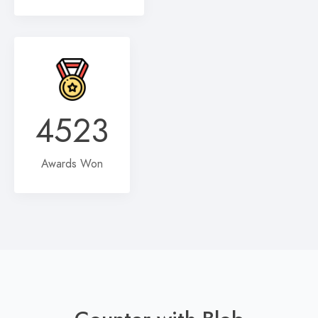
4523
Awards Won