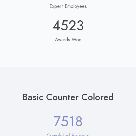
Expert Employees
4523
Awards Won
Basic Counter Colored
7518
Completed Projects