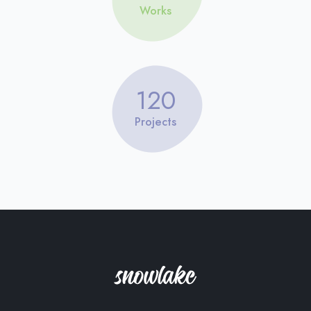
Works
120
Projects