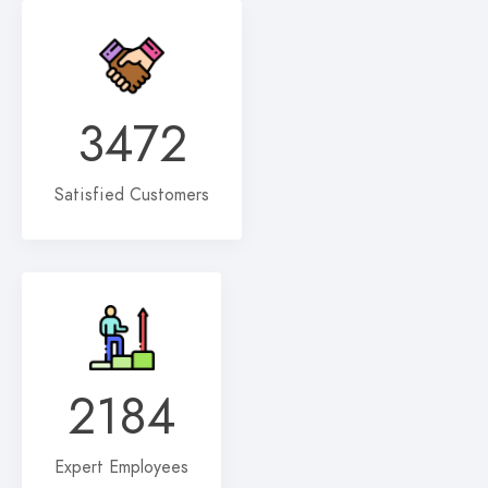
3472
Satisfied Customers
2184
Expert Employees