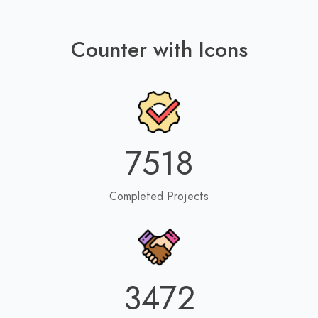
Counter with Icons
7518
Completed Projects
3472