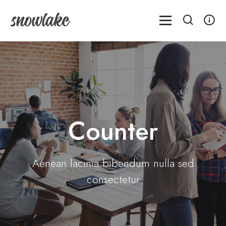
Counter
Aenean lacinia bibendum nulla sed
consectetur