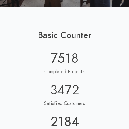
Basic Counter
7518
Completed Projects
3472
Satisfied Customers
2184