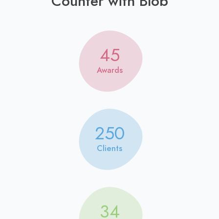
Counter with Blob
45
Awards
250
Clients
34