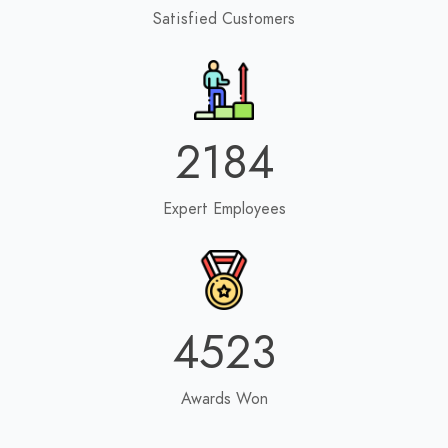
Satisfied Customers
2184
Expert Employees
4523
Awards Won