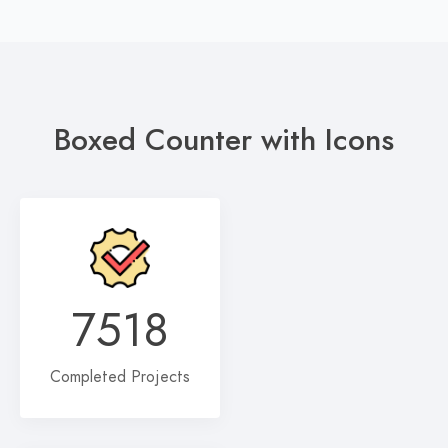
Boxed Counter with Icons
7518
Completed Projects