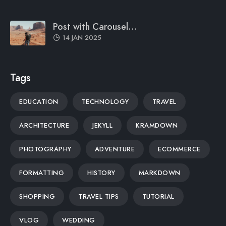
Post with Carousel...
14 JAN 2025
Tags
EDUCATION
TECHNOLOGY
TRAVEL
ARCHITECTURE
JEKYLL
KRAMDOWN
PHOTOGRAPHY
ADVENTURE
ECOMMERCE
FORMATTING
HISTORY
MARKDOWN
SHOPPING
TRAVEL TIPS
TUTORIAL
VLOG
WEDDING