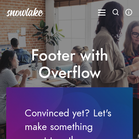
Footer with
Overflow
Aenean lacinia bibendum nulla sed
consectetur
Convinced yet? Let's
make something