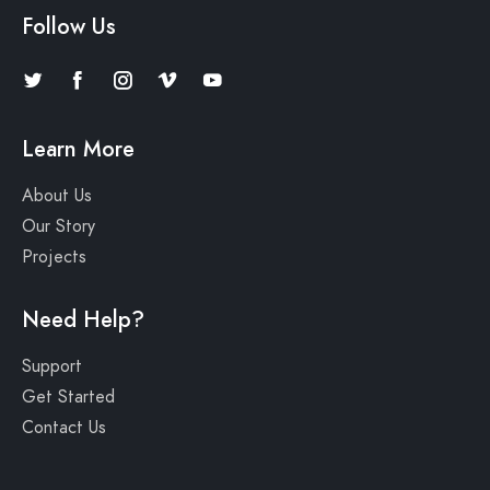
Follow Us
Learn More
About Us
Our Story
Projects
Need Help?
Support
Get Started
Contact Us