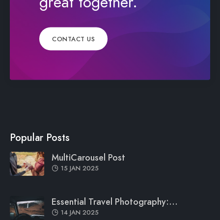
great together.
CONTACT US
Popular Posts
MultiCarousel Post
15 JAN 2025
Essential Travel Photography:...
14 JAN 2025