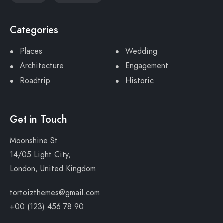
Categories
Places
Wedding
Architecture
Engagement
Roadtrip
Historic
Get in Touch
Moonshine St.
14/05 Light City,
London, United Kingdom
tortoizthemes@gmail.com
+00 (123) 456 78 90