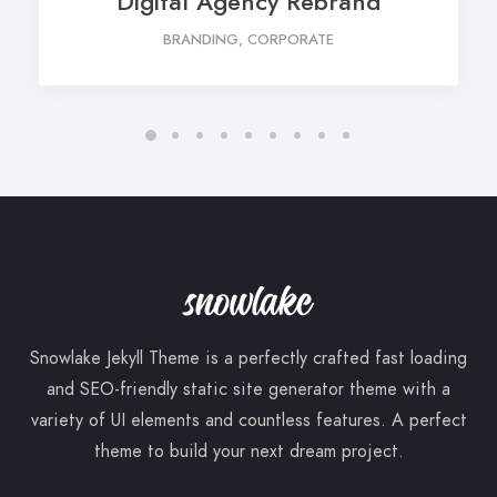
Digital Agency Rebrand
BRANDING, CORPORATE
Snowlake Jekyll Theme is a perfectly crafted fast loading
and SEO-friendly static site generator theme with a
variety of UI elements and countless features. A perfect
theme to build your next dream project.