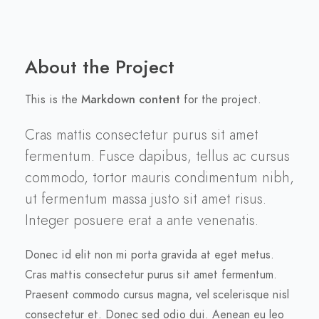
About the Project
This is the
Markdown content
for the project.
Cras mattis consectetur purus sit amet
fermentum. Fusce dapibus, tellus ac cursus
commodo, tortor mauris condimentum nibh,
ut fermentum massa justo sit amet risus.
Integer posuere erat a ante venenatis.
Donec id elit non mi porta gravida at eget metus.
Cras mattis consectetur purus sit amet fermentum.
Praesent commodo cursus magna, vel scelerisque nisl
consectetur et. Donec sed odio dui. Aenean eu leo