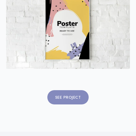
SEE PROJECT