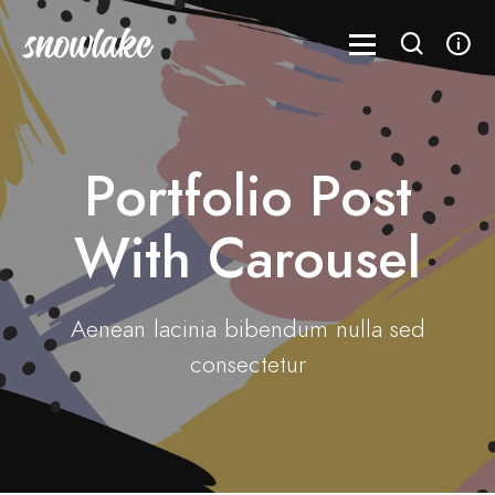
Portfolio Post
With Carousel
Aenean lacinia bibendum nulla sed
consectetur