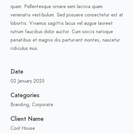
quam. Pellentesque ornare sem lacinia quam
venenatis vestibulum. Sed posuere consectetur est at
lobortis. Vivamus sagittis lacus vel augue laoreet
rutrum faucibus dolor auctor. Cum sociis natoque
penatibus et magnis dis parturient montes, nascetur
ridiculus mus.
Date
02 January 2025
Categories
Branding, Corporate
Client Name
Cool House