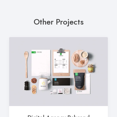
Other Projects