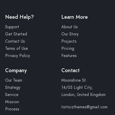
Need Help?
Learn More
Support
About Us
Get Started
Our Story
Contact Us
Projects
Terms of Use
Pricing
Privacy Policy
Features
Company
Contact
Our Team
Moonshine St.
Strategy
14/05 Light City,
Service
London, United Kingdom
Mission
tortoizthemes@gmail.com
Process