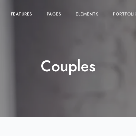
FEATURES
PAGES
ELEMENTS
PORTFOLI
Couples