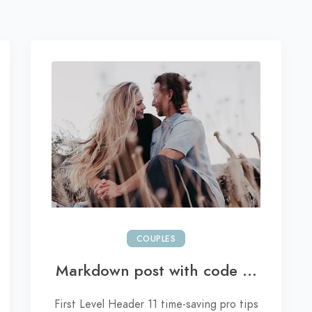
COUPLES
Markdown post with code ...
First Level Header 11 time-saving pro tips