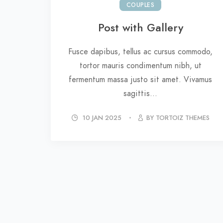
COUPLES
Post with Gallery
Fusce dapibus, tellus ac cursus commodo,
tortor mauris condimentum nibh, ut
fermentum massa justo sit amet. Vivamus
sagittis...
10 JAN 2025
BY TORTOIZ THEMES