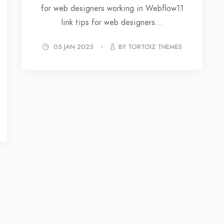
for web designers working in Webflow11
link tips for web designers...
05 JAN 2025
BY TORTOIZ THEMES