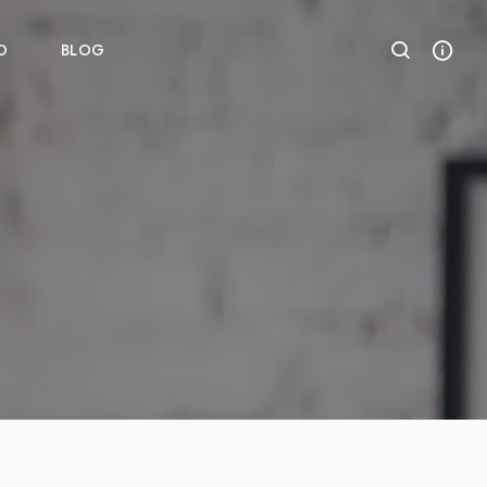
O
BLOG